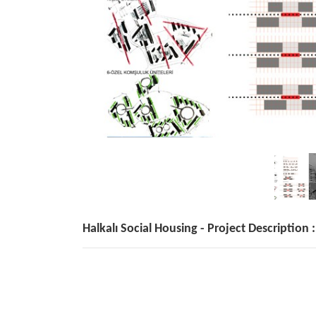
Halkalı Social Housing - Project Description :