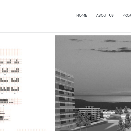
HOME
ABOUT US
PROJ