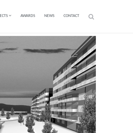
ECTS
AWARDS
NEWS
CONTACT