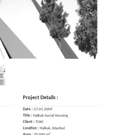
Project Details :
Date :
27.01.2009
Title :
Halkalı Social Housing
Client :
TOKİ
Location :
Halkalı, İstanbul
Area :
20.000 m²